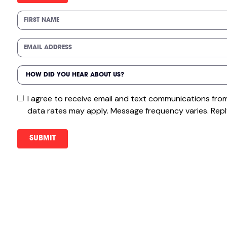
I agree to receive email and text communications fr
data rates may apply. Message frequency varies. Repl