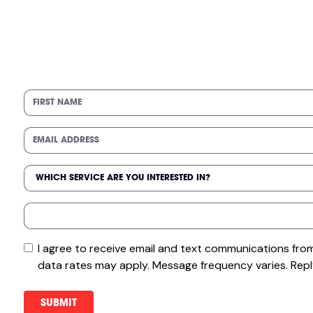
I agree to receive email and text communications fr
data rates may apply. Message frequency varies. Repl