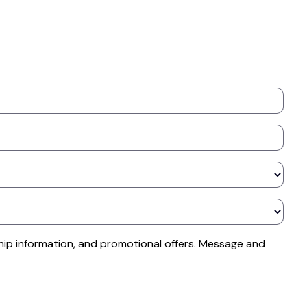
ip information, and promotional offers. Message and