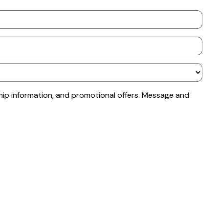
ip information, and promotional offers. Message and