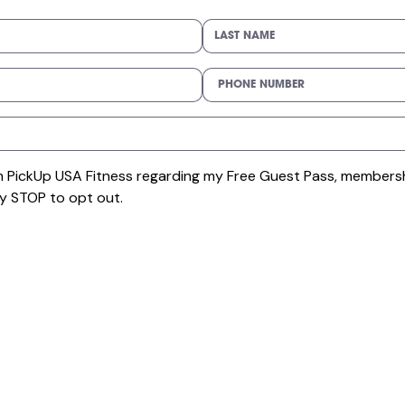
om PickUp USA Fitness regarding my Free Guest Pass, membersh
y STOP to opt out.