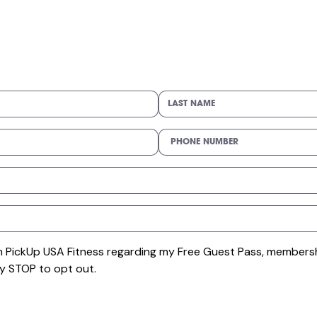
om PickUp USA Fitness regarding my Free Guest Pass, membersh
y STOP to opt out.