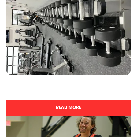
READ MORE