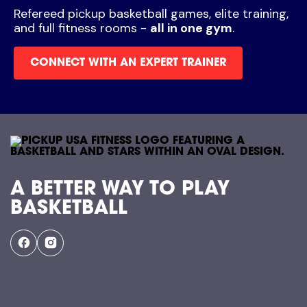
Refereed pickup basketball games, elite training,
and full fitness rooms -
all in one gym
.
CONNECT WITH AN EXPERT TRAINER
A BETTER WAY TO PLAY
BASKETBALL