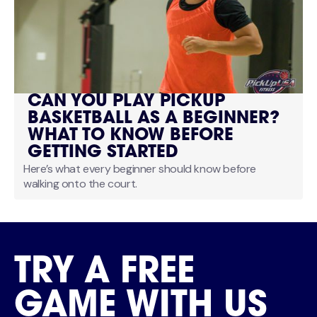
CAN YOU PLAY PICKUP
BASKETBALL AS A BEGINNER?
WHAT TO KNOW BEFORE
GETTING STARTED
Here’s what every beginner should know before
walking onto the court.
TRY A FREE
GAME WITH US