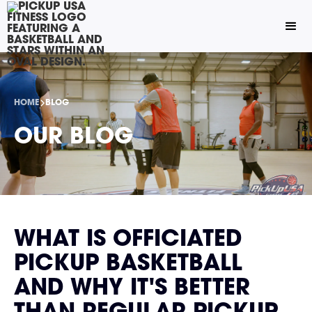
HOME
BLOG
OUR BLOG
WHAT IS OFFICIATED
PICKUP BASKETBALL
AND WHY IT'S BETTER