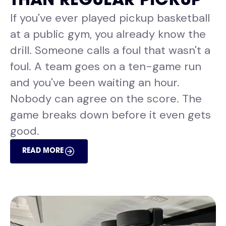
THAN REGULAR PICKUP
If you've ever played pickup basketball
at a public gym, you already know the
drill. Someone calls a foul that wasn't a
foul. A team goes on a ten-game run
and you've been waiting an hour.
Nobody can agree on the score. The
game breaks down before it even gets
good.
READ MORE