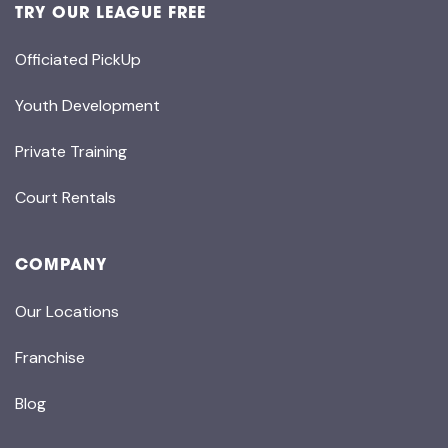
TRY OUR LEAGUE FREE
Officiated PickUp
Youth Development
Private Training
Court Rentals
COMPANY
Our Locations
Franchise
Blog