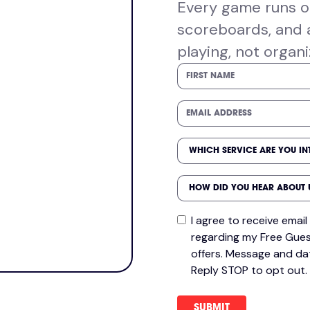
Every game runs on
scoreboards, and 
playing, not organi
I agree to receive ema
regarding my Free Gues
offers. Message and da
Reply STOP to opt out.