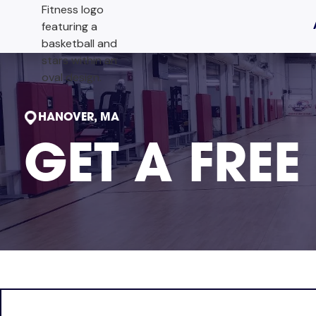
HANOVER, MA
GET A FREE