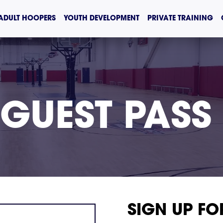
ADULT HOOPERS
YOUTH DEVELOPMENT
PRIVATE TRAINING
 GUEST PASS
SIGN UP FO