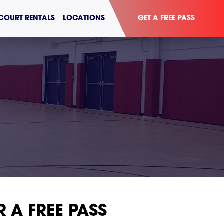
COURT RENTALS
LOCATIONS
GET A FREE PASS
R A FREE PASS