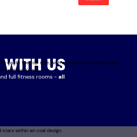
 WITH US
and full fitness rooms -
all