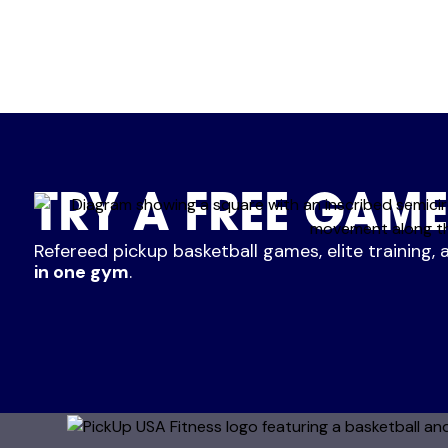
TRY A FREE GAME
Refereed pickup basketball games, elite training, 
in one gym
.