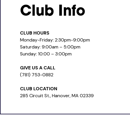
Club Info
CLUB HOURS
Monday-Friday: 2:30pm-9:00pm
Saturday: 9:00am – 5:00pm
Sunday: 10:00 – 3:00pm
GIVE US A CALL
(781) 753-0882
CLUB LOCATION
285 Circuit St., Hanover, MA 02339