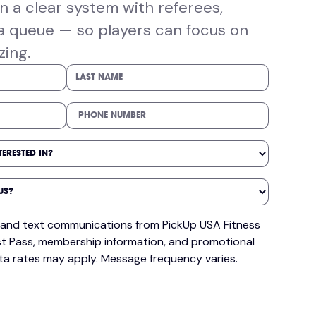
 a clear system with referees,
a queue — so players can focus on
zing.
il and text communications from PickUp USA Fitness
t Pass, membership information, and promotional
ta rates may apply. Message frequency varies.