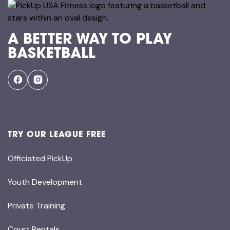
A BETTER WAY TO PLAY
BASKETBALL
TRY OUR LEAGUE FREE
Officiated PickUp
Youth Development
Private Training
Court Rentals