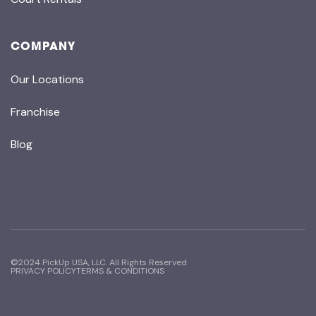
COMPANY
Our Locations
Franchise
Blog
©2024 PickUp USA, LLC. All Rights Reserved
PRIVACY POLICY
TERMS & CONDITIONS