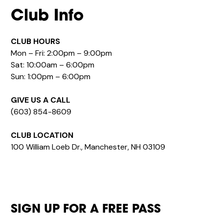
Club Info
CLUB HOURS
Mon – Fri: 2:00pm – 9:00pm
Sat: 10:00am – 6:00pm
Sun: 1:00pm – 6:00pm
GIVE US A CALL
(603) 854-8609
CLUB LOCATION
100 William Loeb Dr., Manchester, NH 03109
SIGN UP FOR A FREE PASS