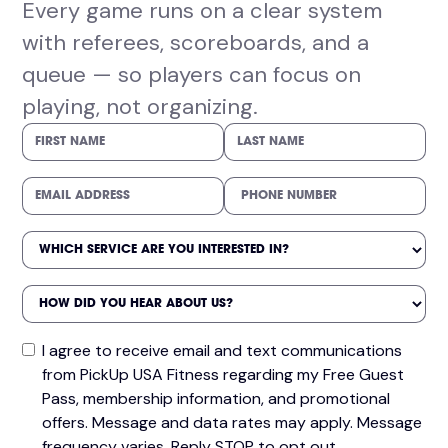
Every game runs on a clear system
with referees, scoreboards, and a
queue — so players can focus on
playing, not organizing.
I agree to receive email and text communications
from PickUp USA Fitness regarding my Free Guest
Pass, membership information, and promotional
offers. Message and data rates may apply. Message
frequency varies. Reply STOP to opt out.