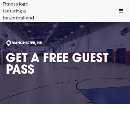
MANCHESTER, NH
GET A FREE GUEST
PASS