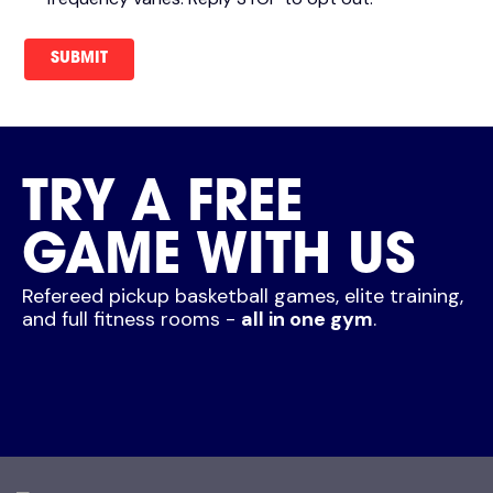
TRY A FREE
GAME WITH US
Refereed pickup basketball games, elite training,
and full fitness rooms -
all in one gym
.