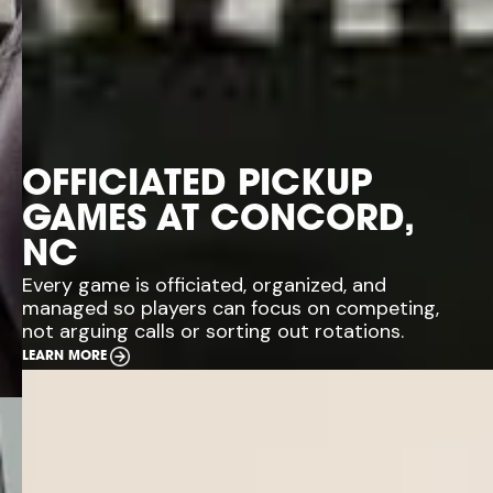
OFFICIATED PICKUP
GAMES AT CONCORD,
NC
Every game is officiated, organized, and
managed so players can focus on competing,
not arguing calls or sorting out rotations.
LEARN MORE