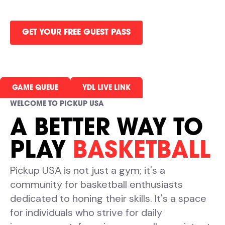
all in one gym.
GET YOUR FREE GUEST PASS
GAME QUEUE
YDL LIVE LINK
WELCOME TO PICKUP USA
A BETTER WAY TO
PLAY
BASKETBALL
Pickup USA is not just a gym; it's a
community for basketball enthusiasts
dedicated to honing their skills. It's a space
for individuals who strive for daily