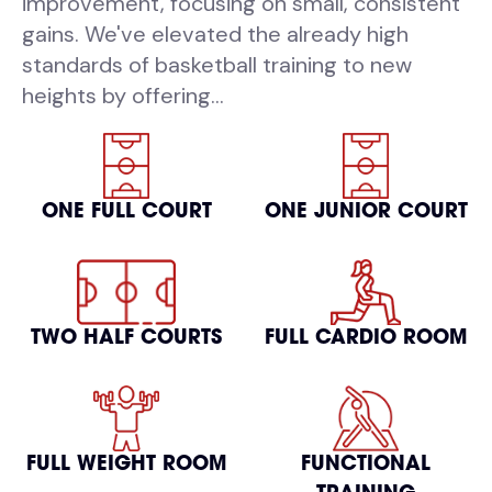
improvement, focusing on small, consistent
gains. We've elevated the already high
standards of basketball training to new
heights by offering...
ONE FULL COURT
ONE JUNIOR COURT
TWO HALF COURTS
FULL CARDIO ROOM
FULL WEIGHT ROOM
FUNCTIONAL