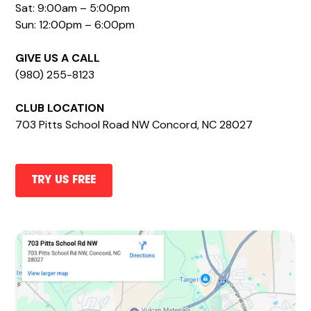
Sat: 9:00am – 5:00pm
Sun: 12:00pm – 6:00pm
GIVE US A CALL
(980) 255-8123
CLUB LOCATION
703 Pitts School Road NW Concord, NC 28027
TRY US FREE