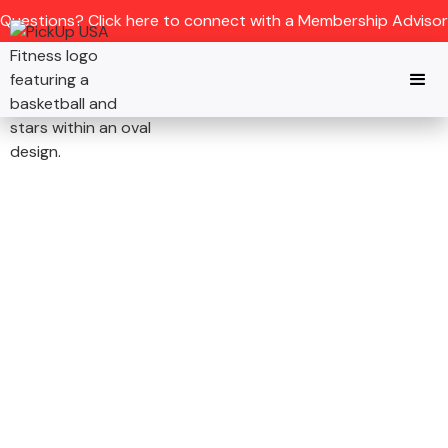
Questions? Click here to connect with a Membership Advisor
CONCORD, NC
JOIN THE NATION’S
PREMIER
BASKETBALL GYM IN
CONCORD, NC
Refereed pickup Basketball games,
elite training, and full fitness rooms -