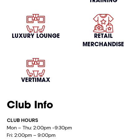
TRAINING
LUXURY LOUNGE
RETAIL
MERCHANDISE
VERTIMAX
Club Info
CLUB HOURS
Mon – Thu: 2:00pm -9:30pm
Fri: 2:00pm – 9:00pm