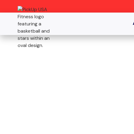
SICKLERVILLE, NJ
JOIN THE N
PREMIER B