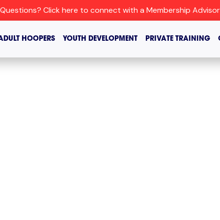
Questions? Click here to connect with a Membership Advisor
ADULT HOOPERS
YOUTH DEVELOPMENT
PRIVATE TRAINING
ATION’S
ASKETBALL