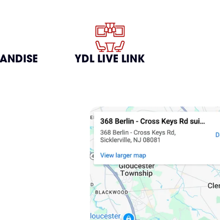
HANDISE
YDL LIVE LINK