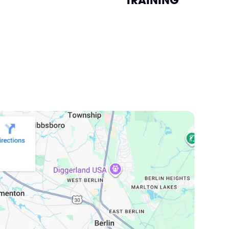
TRAINING