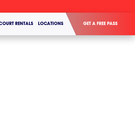
COURT RENTALS
LOCATIONS
GET A FREE PASS