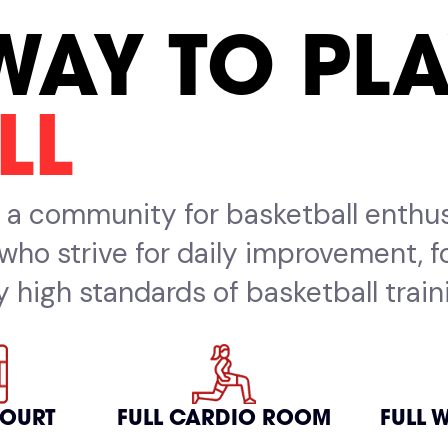
WAY TO PL
LL
's a community for basketball enthu
ls who strive for daily improvement, 
 high standards of basketball traini
COURT
FULL CARDIO ROOM
FULL 