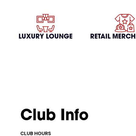
LUXURY LOUNGE
RETAIL MERC
Club Info
CLUB HOURS