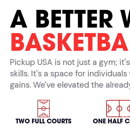
A BETTER 
BASKETBA
Pickup USA is not just a gym; it
skills. It's a space for individua
gains. We've elevated the already
TWO FULL COURTS
ONE HALF 