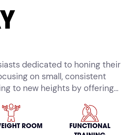
AY
siasts dedicated to honing their
focusing on small, consistent
ng to new heights by offering...
WEIGHT ROOM
FUNCTIONAL