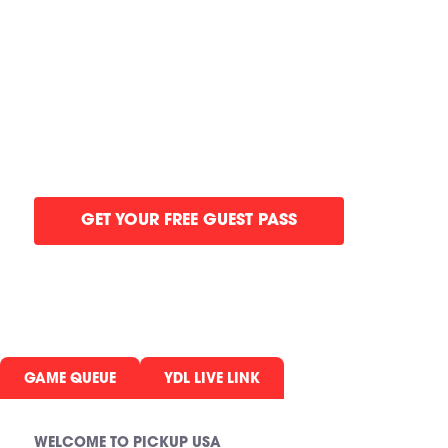
GYM IN SIC
NJ
Refereed pickup Basketball games, elit
all in one gym.
GET YOUR FREE GUEST PASS
GAME QUEUE
YDL LIVE LINK
WELCOME TO PICKUP USA