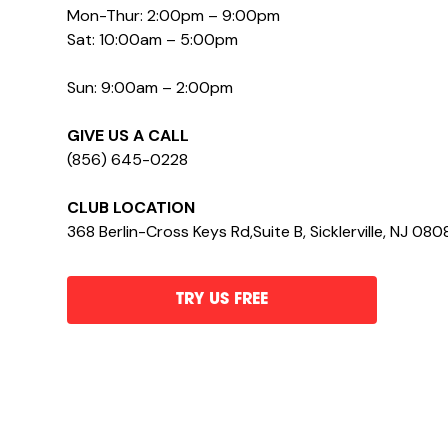
Mon-Thur: 2:00pm – 9:00pm
Sat: 10:00am – 5:00pm
Sun: 9:00am – 2:00pm
GIVE US A CALL
(856) 645-0228
CLUB LOCATION
368 Berlin-Cross Keys Rd,Suite B, Sicklerville, NJ 080
TRY US FREE