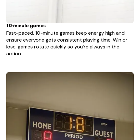
10-minute games
Fast-paced, 10-minute games keep energy high and
ensure everyone gets consistent playing time. Win or
lose, games rotate quickly so you’re always in the
action.