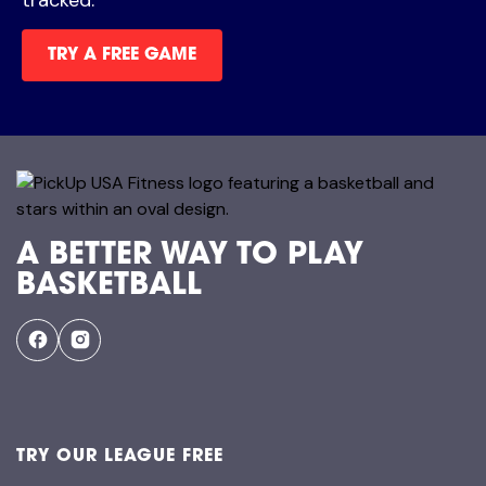
TRY A FREE GAME
A BETTER WAY TO PLAY
BASKETBALL
TRY OUR LEAGUE FREE