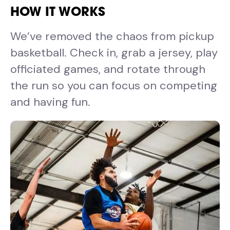
HOW IT WORKS
We’ve removed the chaos from pickup
basketball. Check in, grab a jersey, play
officiated games, and rotate through
the run so you can focus on competing
and having fun.