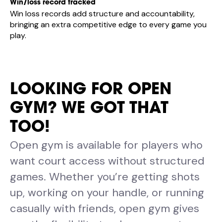
Win/loss record tracked
Win loss records add structure and accountability,
bringing an extra competitive edge to every game you
play.
LOOKING FOR OPEN
GYM? WE GOT THAT
TOO!
Open gym is available for players who
want court access without structured
games. Whether you’re getting shots
up, working on your handle, or running
casually with friends, open gym gives