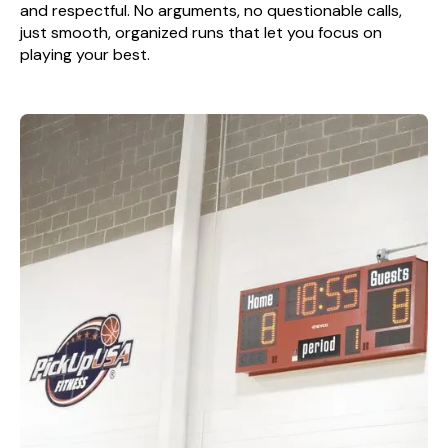
and respectful. No arguments, no questionable calls,
just smooth, organized runs that let you focus on
playing your best.