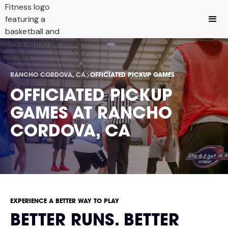
RANCHO CORDOVA, CA
OFFICIATED PICKUP GAMES
OFFICIATED PICKUP
GAMES AT RANCHO
CORDOVA, CA
EXPERIENCE A BETTER WAY TO PLAY
BETTER RUNS. BETTER