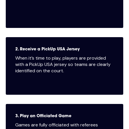
2. Receive a PickUp USA Jersey
When it’s time to play, players are provided
with a PickUp USA jersey so teams are clearly
identified on the court.
3. Play an Officiated Game
Games are fully officiated with referees