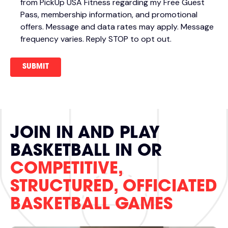
from PickUp USA Fitness regarding my Free Guest
Pass, membership information, and promotional
offers. Message and data rates may apply. Message
frequency varies. Reply STOP to opt out.
JOIN IN AND PLAY
BASKETBALL IN OR
COMPETITIVE,
STRUCTURED, OFFICIATED
BASKETBALL GAMES