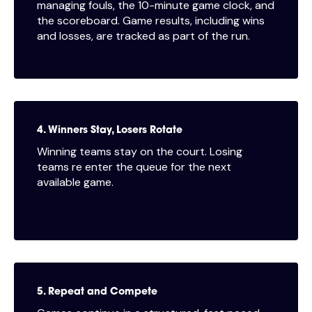
managing fouls, the 10-minute game clock, and
the scoreboard. Game results, including wins
and losses, are tracked as part of the run.
4. Winners Stay, Losers Rotate
Winning teams stay on the court. Losing
teams re enter the queue for the next
available game.
5. Repeat and Compete