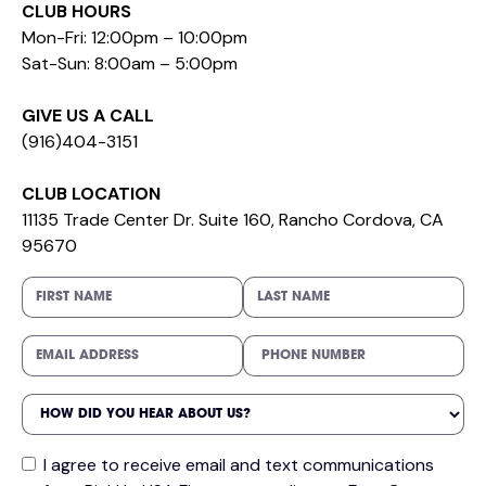
CLUB HOURS
Mon-Fri: 12:00pm – 10:00pm
Sat-Sun: 8:00am – 5:00pm
GIVE US A CALL
(916)404-3151
CLUB LOCATION
11135 Trade Center Dr. Suite 160, Rancho Cordova, CA
95670
I agree to receive email and text communications