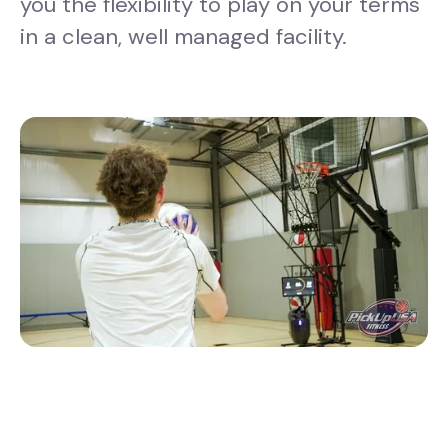
you the flexibility to play on your terms
in a clean, well managed facility.