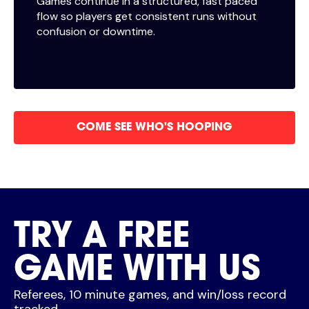
Games continue in a structured, fast paced
flow so players get consistent runs without
confusion or downtime.
COME SEE WHO'S HOOPING
TRY A FREE
GAME WITH US
Referees, 10 minute games, and win/loss record
tracked.