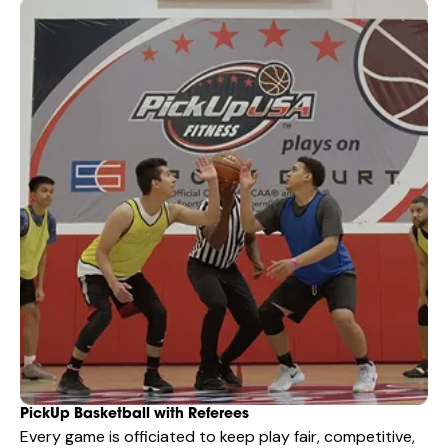
PickUp Basketball with Referees
Every game is officiated to keep play fair, competitive,