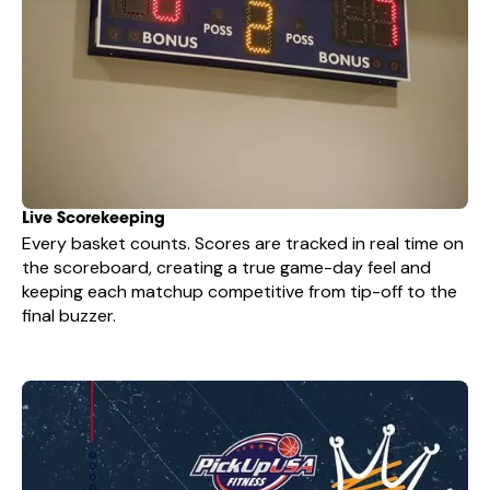
Live Scorekeeping
Every basket counts. Scores are tracked in real time on
the scoreboard, creating a true game-day feel and
keeping each matchup competitive from tip-off to the
final buzzer.