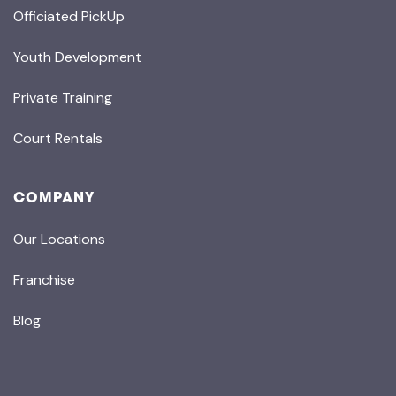
Officiated PickUp
Youth Development
Private Training
Court Rentals
COMPANY
Our Locations
Franchise
Blog