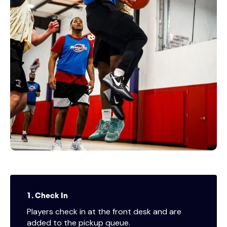
1. Check In
Players check in at the front desk and are
added to the pickup queue.