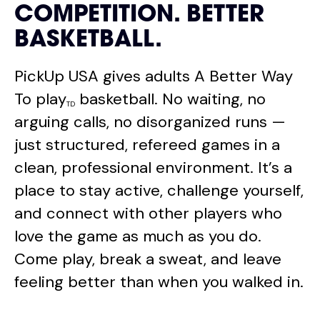
COMPETITION. BETTER
BASKETBALL.
PickUp USA gives adults A Better Way
To play
basketball. No waiting, no
TD
arguing calls, no disorganized runs —
just structured, refereed games in a
clean, professional environment. It’s a
place to stay active, challenge yourself,
and connect with other players who
love the game as much as you do.
Come play, break a sweat, and leave
feeling better than when you walked in.