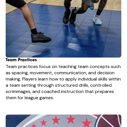
Team Practices
Team practices focus on teaching team concepts such
as spacing, movement, communication, and decision
making. Players learn how to apply individual skills within
a team setting through structured drills, controlled
scrimmages, and coached instruction that prepares
them for league games.