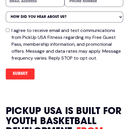
I agree to receive email and text communications
from PickUp USA Fitness regarding my Free Guest
Pass, membership information, and promotional
offers. Message and data rates may apply. Message
frequency varies. Reply STOP to opt out.
PICKUP USA IS BUILT FOR
YOUTH BASKETBALL