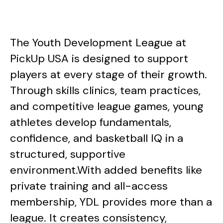
The Youth Development League at
PickUp USA is designed to support
players at every stage of their growth.
Through skills clinics, team practices,
and competitive league games, young
athletes develop fundamentals,
confidence, and basketball IQ in a
structured, supportive
environment.With added benefits like
private training and all-access
membership, YDL provides more than a
league. It creates consistency,