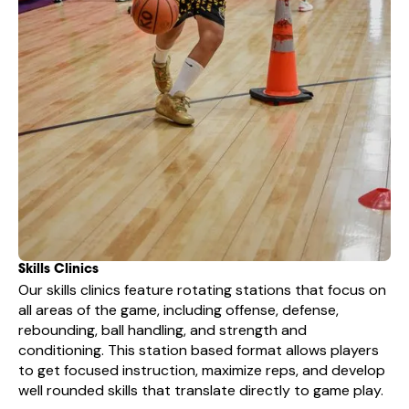
Skills Clinics
Our skills clinics feature rotating stations that focus on
all areas of the game, including offense, defense,
rebounding, ball handling, and strength and
conditioning. This station based format allows players
to get focused instruction, maximize reps, and develop
well rounded skills that translate directly to game play.