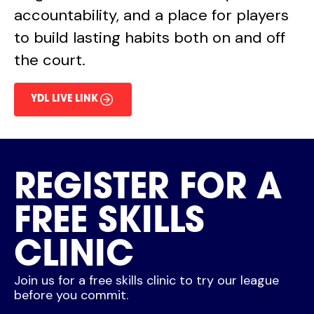
accountability, and a place for players
to build lasting habits both on and off
the court.
YDL LIVE LINK
REGISTER FOR A
FREE SKILLS
CLINIC
Join us for a free skills clinic to try our league
before you commit.