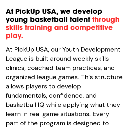
At PickUp USA, we develop
young basketball talent
through
skills training and competitive
play.
At PickUp USA, our Youth Development
League is built around weekly skills
clinics, coached team practices, and
organized league games. This structure
allows players to develop
fundamentals, confidence, and
basketball IQ while applying what they
learn in real game situations. Every
part of the program is designed to