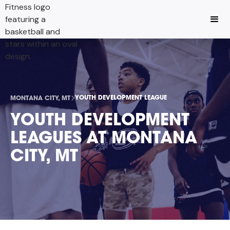
YOUTH DEVELOPMENT LEAGUE
MONTANA CITY, MT
YOUTH DEVELOPMENT
LEAGUES AT MONTANA
CITY, MT