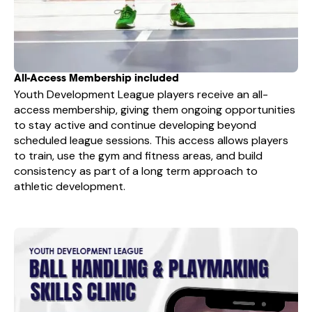
All-Access Membership included
Youth Development League players receive an all-
access membership, giving them ongoing opportunities
to stay active and continue developing beyond
scheduled league sessions. This access allows players
to train, use the gym and fitness areas, and build
consistency as part of a long term approach to
athletic development.