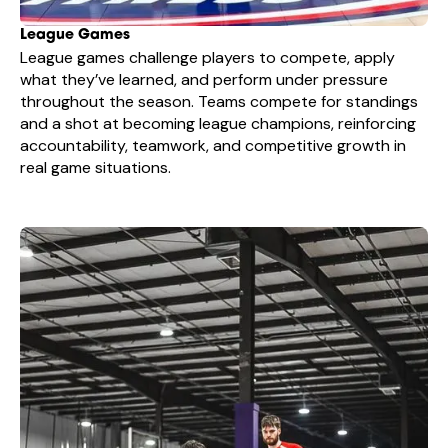
League Games
League games challenge players to compete, apply
what they’ve learned, and perform under pressure
throughout the season. Teams compete for standings
and a shot at becoming league champions, reinforcing
accountability, teamwork, and competitive growth in
real game situations.