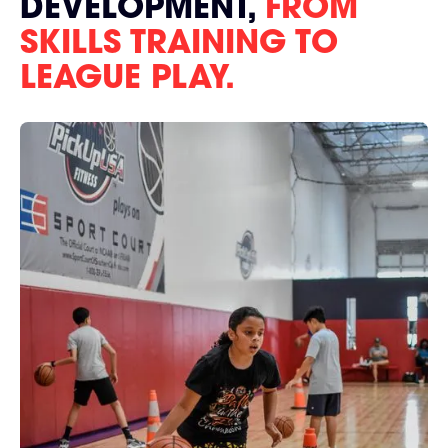
DEVELOPMENT,
FROM
SKILLS TRAINING TO
LEAGUE PLAY.