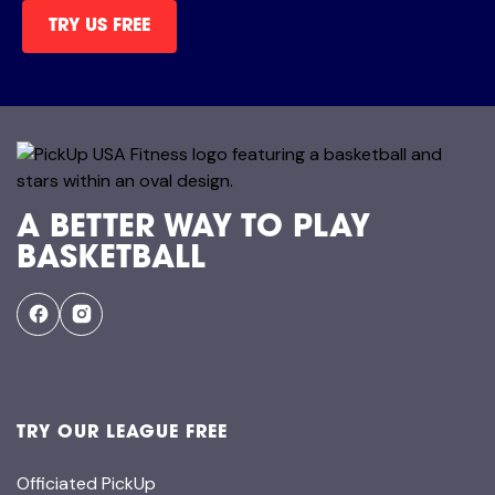
TRY US FREE
A BETTER WAY TO PLAY
BASKETBALL
TRY OUR LEAGUE FREE
Officiated PickUp