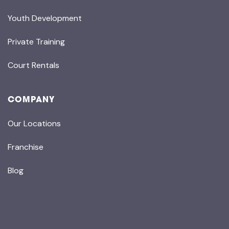
Youth Development
Private Training
Court Rentals
COMPANY
Our Locations
Franchise
Blog