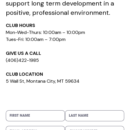
support long term development in a
positive, professional environment.
CLUB HOURS
Mon-Wed-Thurs: 10:00am – 10:00pm
Tues-Fri: 10:00am – 7:00pm
GIVE US A CALL
(406)422-1985
CLUB LOCATION
5 Wall St, Montana City, MT 59634