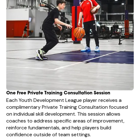
One Free Private Training Consultation Session
Each Youth Development League player receives a
complimentary Private Training Consultation focused
on individual skill development. This session allows
coaches to address specific areas of improvement,
reinforce fundamentals, and help players build
confidence outside of team settings.