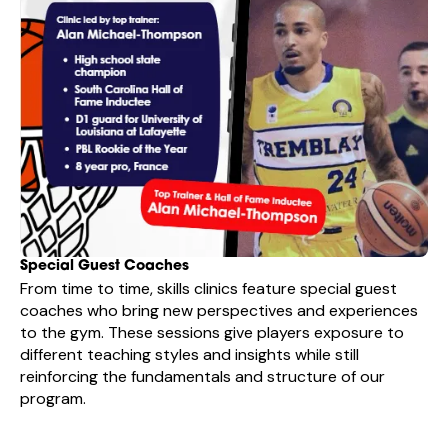
Special Guest Coaches
From time to time, skills clinics feature special guest
coaches who bring new perspectives and experiences
to the gym. These sessions give players exposure to
different teaching styles and insights while still
reinforcing the fundamentals and structure of our
program.