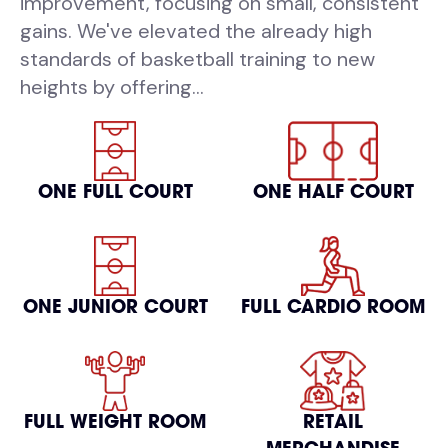
improvement, focusing on small, consistent
gains. We've elevated the already high
standards of basketball training to new
heights by offering...
ONE FULL COURT
ONE HALF COURT
ONE JUNIOR COURT
FULL CARDIO ROOM
FULL WEIGHT ROOM
RETAIL