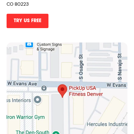
CO 80223
TRY US FREE