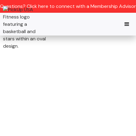
Questions? Click here to connect with a Membership Advisor
DENVER, CO
JOIN THE NATION’S
PREMIER
BASKETBALL GYM IN
DENVER, CO
Refereed pickup Basketball games,
elite training, and full fitness rooms -