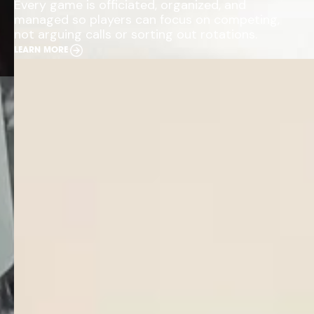
Every game is officiated, organized, and
managed so players can focus on competing,
not arguing calls or sorting out rotations.
LEARN MORE