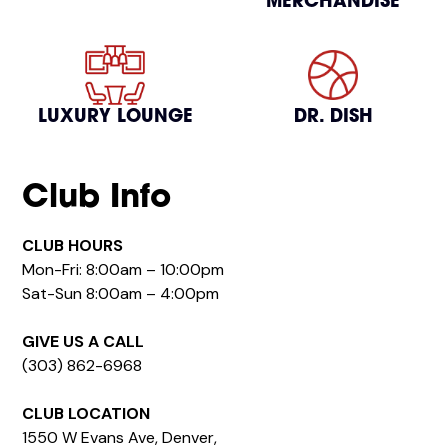
MERCHANDISE
LUXURY LOUNGE
DR. DISH
Club Info
CLUB HOURS
Mon-Fri: 8:00am – 10:00pm
Sat-Sun 8:00am – 4:00pm
GIVE US A CALL
(303) 862-6968
CLUB LOCATION
1550 W Evans Ave, Denver,