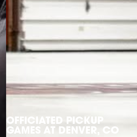
OFFICIATED PICKUP
GAMES AT DENVER, CO