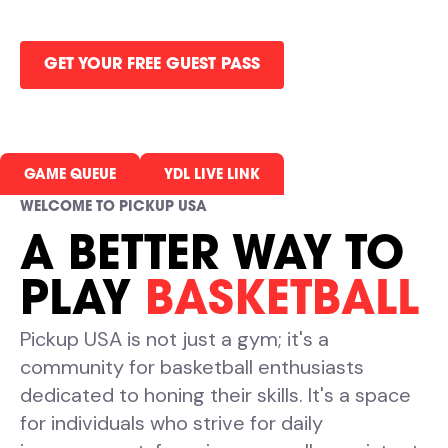
all in one gym.
GET YOUR FREE GUEST PASS
GAME QUEUE
YDL LIVE LINK
WELCOME TO PICKUP USA
A BETTER WAY TO
PLAY
BASKETBALL
Pickup USA is not just a gym; it's a
community for basketball enthusiasts
dedicated to honing their skills. It's a space
for individuals who strive for daily