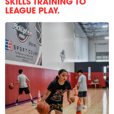
SKILLS TRAINING TO
LEAGUE PLAY.