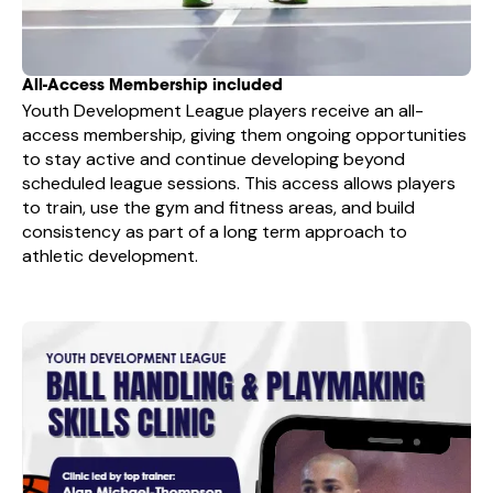
All-Access Membership included
Youth Development League players receive an all-
access membership, giving them ongoing opportunities
to stay active and continue developing beyond
scheduled league sessions. This access allows players
to train, use the gym and fitness areas, and build
consistency as part of a long term approach to
athletic development.