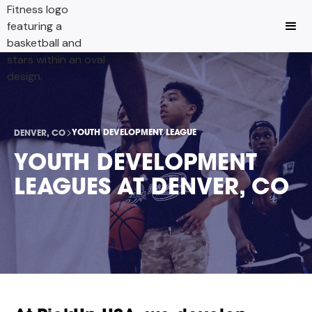
YOUTH DEVELOPMENT LEAGUE
DENVER, CO
YOUTH DEVELOPMENT
LEAGUES AT DENVER, CO