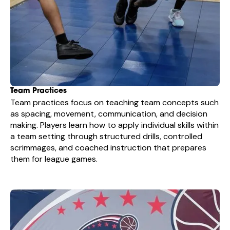
Team Practices
Team practices focus on teaching team concepts such
as spacing, movement, communication, and decision
making. Players learn how to apply individual skills within
a team setting through structured drills, controlled
scrimmages, and coached instruction that prepares
them for league games.