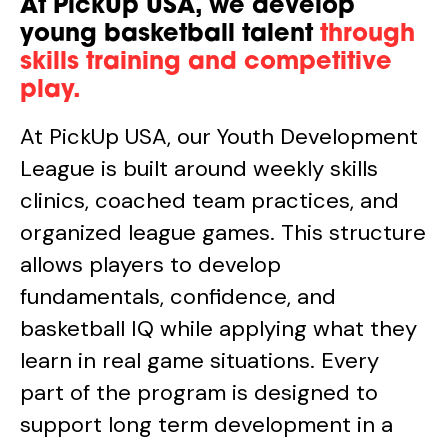
At PickUp USA, we develop
young basketball talent
through
skills training and competitive
play.
At PickUp USA, our Youth Development
League is built around weekly skills
clinics, coached team practices, and
organized league games. This structure
allows players to develop
fundamentals, confidence, and
basketball IQ while applying what they
learn in real game situations. Every
part of the program is designed to
support long term development in a