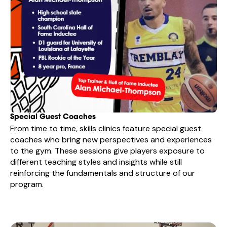
Special Guest Coaches
From time to time, skills clinics feature special guest
coaches who bring new perspectives and experiences
to the gym. These sessions give players exposure to
different teaching styles and insights while still
reinforcing the fundamentals and structure of our
program.