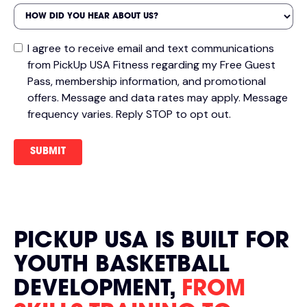
I agree to receive email and text communications
from PickUp USA Fitness regarding my Free Guest
Pass, membership information, and promotional
offers. Message and data rates may apply. Message
frequency varies. Reply STOP to opt out.
PICKUP USA IS BUILT FOR
YOUTH BASKETBALL
DEVELOPMENT,
FROM