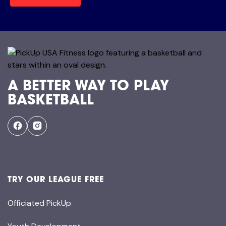
A BETTER WAY TO PLAY
BASKETBALL
TRY OUR LEAGUE FREE
Officiated PickUp