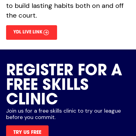
to build lasting habits both on and off
the court.
YDL LIVE LINK
REGISTER FOR A
FREE SKILLS
CLINIC
Join us for a free skills clinic to try our league
before you commit.
TRY US FREE