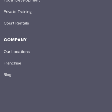
Youth Development
Private Training
Court Rentals
COMPANY
Our Locations
Franchise
Blog