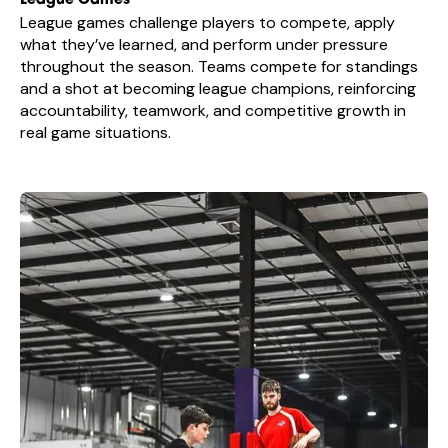
League Games
League games challenge players to compete, apply
what they’ve learned, and perform under pressure
throughout the season. Teams compete for standings
and a shot at becoming league champions, reinforcing
accountability, teamwork, and competitive growth in
real game situations.