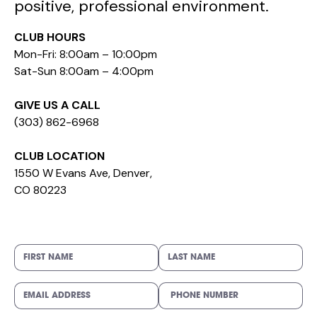
positive, professional environment.
CLUB HOURS
Mon-Fri: 8:00am – 10:00pm
Sat-Sun 8:00am – 4:00pm
GIVE US A CALL
(303) 862-6968
CLUB LOCATION
1550 W Evans Ave, Denver,
CO 80223