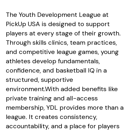
The Youth Development League at
PickUp USA is designed to support
players at every stage of their growth.
Through skills clinics, team practices,
and competitive league games, young
athletes develop fundamentals,
confidence, and basketball IQ in a
structured, supportive
environment.With added benefits like
private training and all-access
membership, YDL provides more than a
league. It creates consistency,
accountability, and a place for players