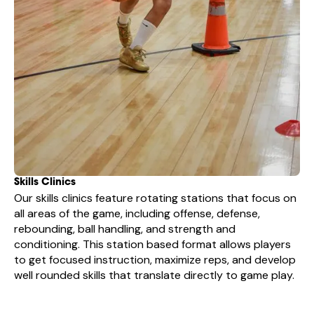
Skills Clinics
Our skills clinics feature rotating stations that focus on
all areas of the game, including offense, defense,
rebounding, ball handling, and strength and
conditioning. This station based format allows players
to get focused instruction, maximize reps, and develop
well rounded skills that translate directly to game play.