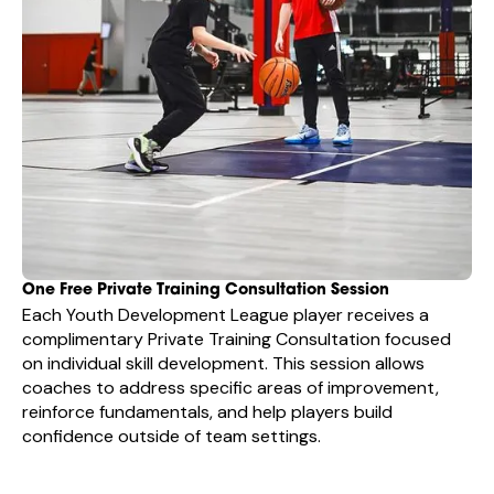
One Free Private Training Consultation Session
Each Youth Development League player receives a
complimentary Private Training Consultation focused
on individual skill development. This session allows
coaches to address specific areas of improvement,
reinforce fundamentals, and help players build
confidence outside of team settings.