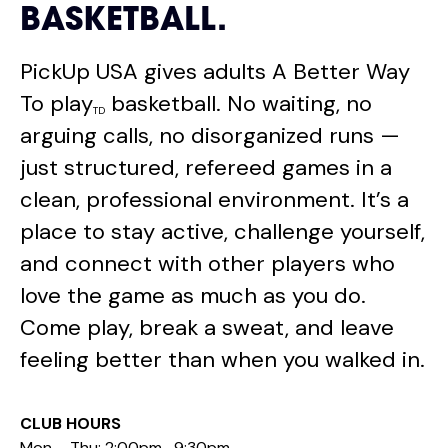
BASKETBALL.
PickUp USA gives adults A Better Way
To play
basketball. No waiting, no
TD
arguing calls, no disorganized runs —
just structured, refereed games in a
clean, professional environment. It’s a
place to stay active, challenge yourself,
and connect with other players who
love the game as much as you do.
Come play, break a sweat, and leave
feeling better than when you walked in.
CLUB HOURS
Mon – Thu: 2:00pm -9:30pm