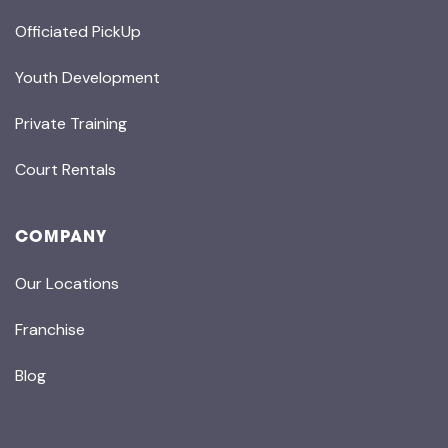
Officiated PickUp
Youth Development
Private Training
Court Rentals
COMPANY
Our Locations
Franchise
Blog