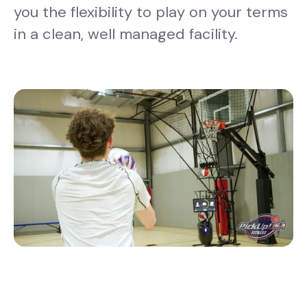
you the flexibility to play on your terms
in a clean, well managed facility.