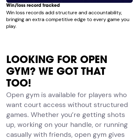
Win/loss record tracked
Win loss records add structure and accountability,
bringing an extra competitive edge to every game you
play.
LOOKING FOR OPEN
GYM? WE GOT THAT
TOO!
Open gym is available for players who
want court access without structured
games. Whether you’re getting shots
up, working on your handle, or running
casually with friends, open gym gives