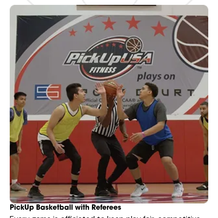
PickUp Basketball with Referees