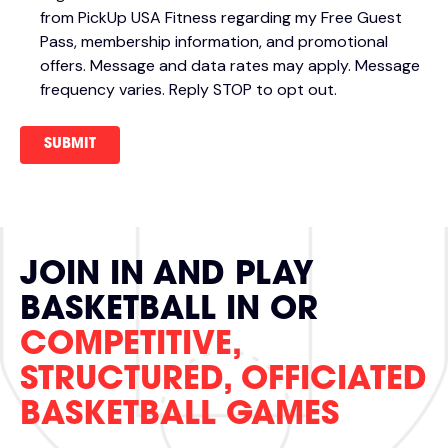
from PickUp USA Fitness regarding my Free Guest
Pass, membership information, and promotional
offers. Message and data rates may apply. Message
frequency varies. Reply STOP to opt out.
JOIN IN AND PLAY
BASKETBALL IN OR
COMPETITIVE,
STRUCTURED, OFFICIATED
BASKETBALL GAMES