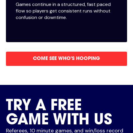
Games continue in a structured, fast paced
flow so players get consistent runs without
confusion or downtime.
COME SEE WHO'S HOOPING
TRY A FREE
GAME WITH US
Referees, 10 minute games, and win/loss record