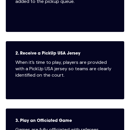
added to the pickup queue.
2. Receive a PickUp USA Jersey
When it’s time to play, players are provided
with a PickUp USA jersey so teams are clearly
identified on the court.
3. Play an Officiated Game
Games are fully officiated with referees