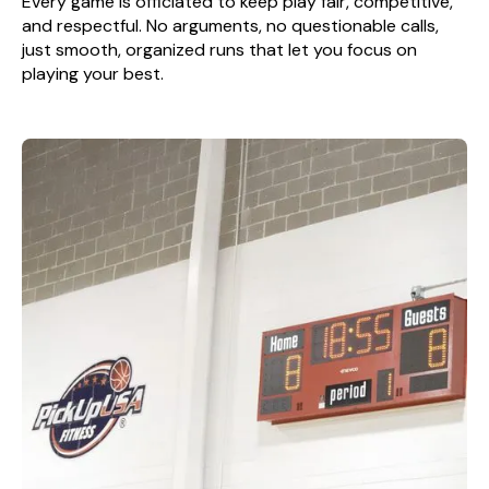
Every game is officiated to keep play fair, competitive,
and respectful. No arguments, no questionable calls,
just smooth, organized runs that let you focus on
playing your best.