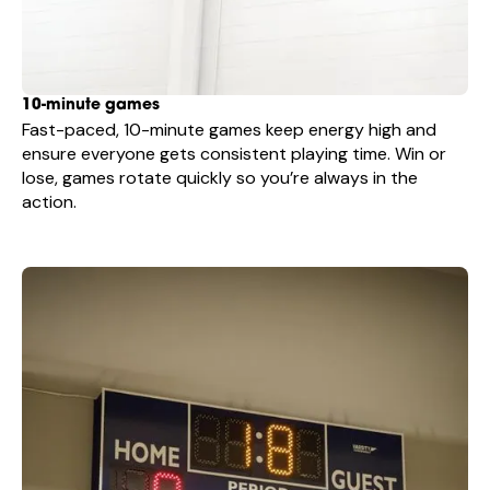
10-minute games
Fast-paced, 10-minute games keep energy high and
ensure everyone gets consistent playing time. Win or
lose, games rotate quickly so you’re always in the
action.