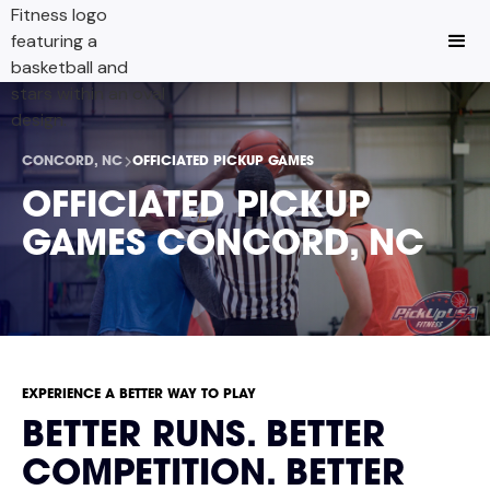
CONCORD, NC
OFFICIATED PICKUP GAMES
OFFICIATED PICKUP
GAMES CONCORD, NC
EXPERIENCE A BETTER WAY TO PLAY
BETTER RUNS. BETTER
COMPETITION. BETTER