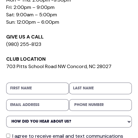
Fri: 2:00pm – 9:00pm
Sat: 9:00am – 5:00pm
Sun: 12:00pm – 6:00pm
GIVE US A CALL
(980) 255-8123
CLUB LOCATION
703 Pitts School Road NW Concord, NC 28027
I agree to receive email and text communications