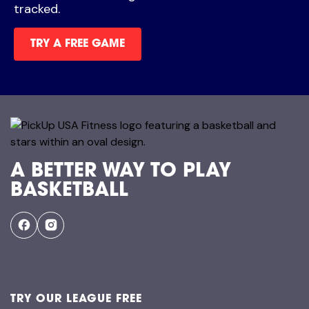
tracked.
TRY A FREE GAME
A BETTER WAY TO PLAY
BASKETBALL
TRY OUR LEAGUE FREE