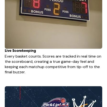
Live Scorekeeping
Every basket counts. Scores are tracked in real time on
the scoreboard, creating a true game-day feel and
keeping each matchup competitive from tip-off to the
final buzzer.