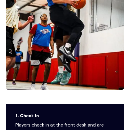
1. Check In
Players check in at the front desk and are