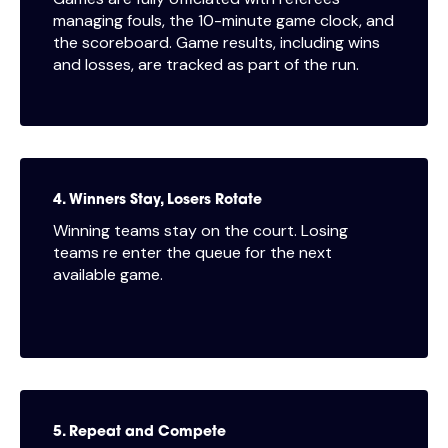
managing fouls, the 10-minute game clock, and
the scoreboard. Game results, including wins
and losses, are tracked as part of the run.
4. Winners Stay, Losers Rotate
Winning teams stay on the court. Losing
teams re enter the queue for the next
available game.
5. Repeat and Compete