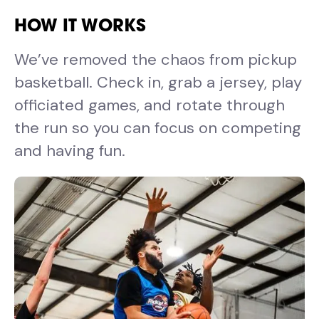
HOW IT WORKS
We’ve removed the chaos from pickup
basketball. Check in, grab a jersey, play
officiated games, and rotate through
the run so you can focus on competing
and having fun.