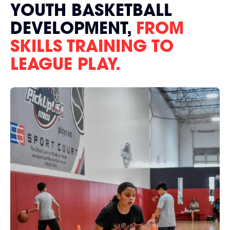
YOUTH BASKETBALL
DEVELOPMENT,
FROM
SKILLS TRAINING TO
LEAGUE PLAY.