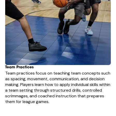
Team Practices
Team practices focus on teaching team concepts such
as spacing, movement, communication, and decision
making. Players learn how to apply individual skills within
a team setting through structured drills, controlled
scrimmages, and coached instruction that prepares
them for league games.