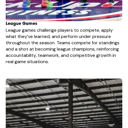
League Games
League games challenge players to compete, apply
what they’ve learned, and perform under pressure
throughout the season. Teams compete for standings
and a shot at becoming league champions, reinforcing
accountability, teamwork, and competitive growth in
real game situations.