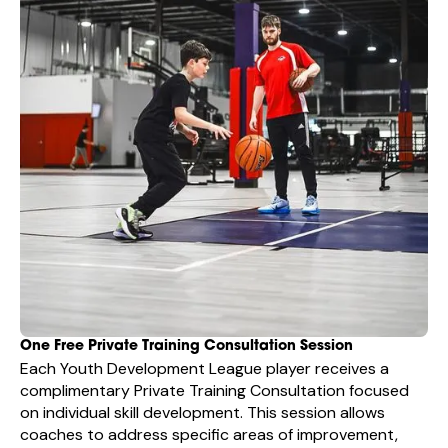
One Free Private Training Consultation Session
Each Youth Development League player receives a
complimentary Private Training Consultation focused
on individual skill development. This session allows
coaches to address specific areas of improvement,