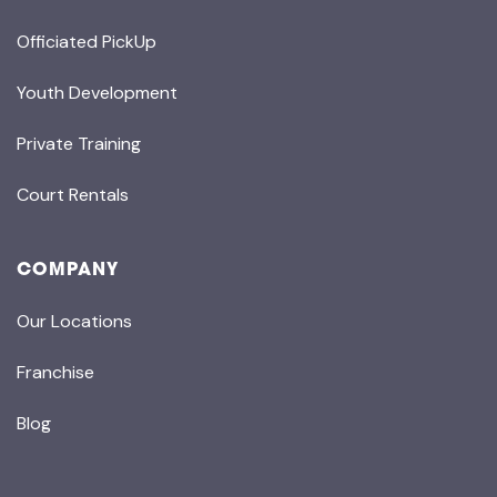
Officiated PickUp
Youth Development
Private Training
Court Rentals
COMPANY
Our Locations
Franchise
Blog