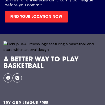
before you commit.
FIND YOUR LOCATION NOW
A BETTER WAY TO PLAY
BASKETBALL
TRY OUR LEAGUE FREE