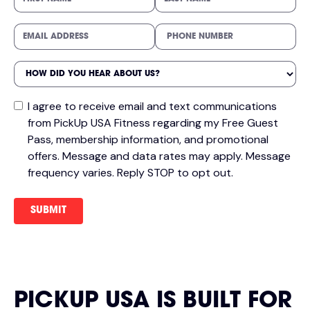
I agree to receive email and text communications
from PickUp USA Fitness regarding my Free Guest
Pass, membership information, and promotional
offers. Message and data rates may apply. Message
frequency varies. Reply STOP to opt out.
PICKUP USA IS BUILT FOR