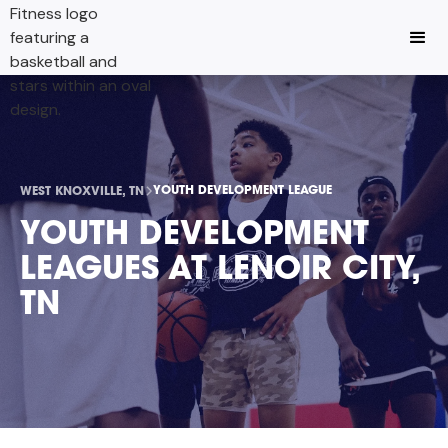
YOUTH DEVELOPMENT LEAGUE
WEST KNOXVILLE, TN
YOUTH DEVELOPMENT
LEAGUES AT LENOIR CITY,
TN