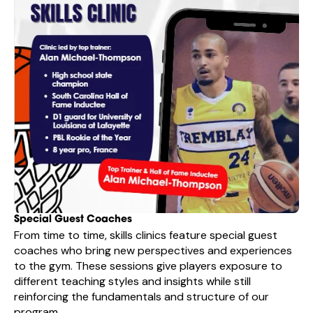
Special Guest Coaches
From time to time, skills clinics feature special guest
coaches who bring new perspectives and experiences
to the gym. These sessions give players exposure to
different teaching styles and insights while still
reinforcing the fundamentals and structure of our
program.