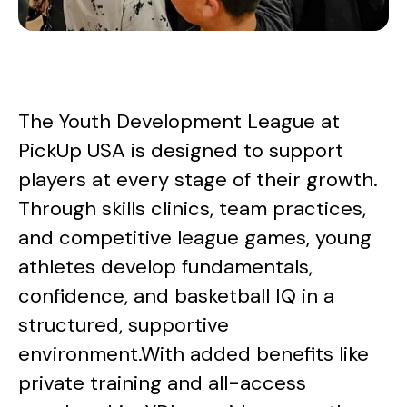
The Youth Development League at
PickUp USA is designed to support
players at every stage of their growth.
Through skills clinics, team practices,
and competitive league games, young
athletes develop fundamentals,
confidence, and basketball IQ in a
structured, supportive
environment.With added benefits like
private training and all-access