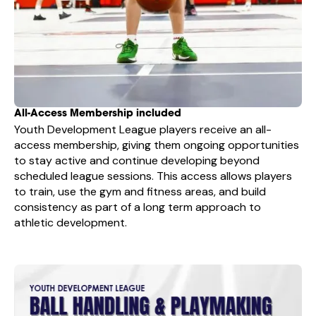
All-Access Membership included
Youth Development League players receive an all-
access membership, giving them ongoing opportunities
to stay active and continue developing beyond
scheduled league sessions. This access allows players
to train, use the gym and fitness areas, and build
consistency as part of a long term approach to
athletic development.