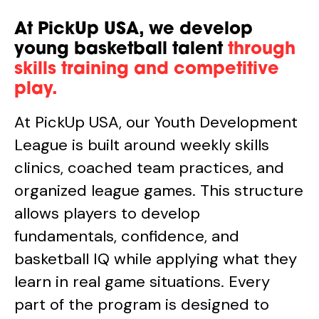
At PickUp USA, we develop
young basketball talent
through
skills training and competitive
play.
At PickUp USA, our Youth Development
League is built around weekly skills
clinics, coached team practices, and
organized league games. This structure
allows players to develop
fundamentals, confidence, and
basketball IQ while applying what they
learn in real game situations. Every
part of the program is designed to