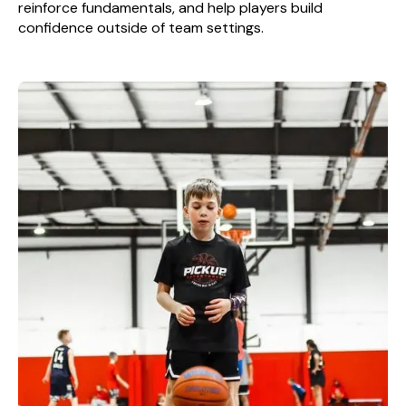
reinforce fundamentals, and help players build
confidence outside of team settings.