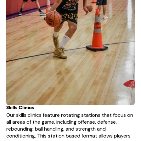
Skills Clinics
Our skills clinics feature rotating stations that focus on
all areas of the game, including offense, defense,
rebounding, ball handling, and strength and
conditioning. This station based format allows players