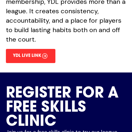
membership, YDL provides more than a
league. It creates consistency,
accountability, and a place for players
to build lasting habits both on and off
the court.
YDL LIVE LINK
REGISTER FOR A
FREE SKILLS
CLINIC
Join us for a free skills clinic to try our league