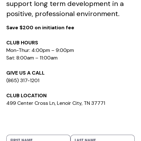
support long term development in a
positive, professional environment.
Save $200 on initiation fee
CLUB HOURS
Mon-Thur: 4:00pm – 9:00pm
Sat: 8:00am – 11:00am
GIVE US A CALL
(865) 317-1201
CLUB LOCATION
499 Center Cross Ln, Lenoir City, TN 37771