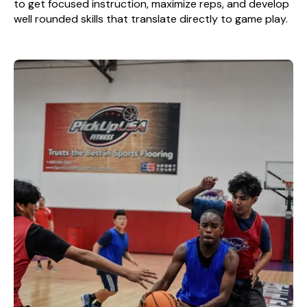
to get focused instruction, maximize reps, and develop
well rounded skills that translate directly to game play.